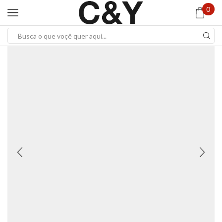
0
Search
input